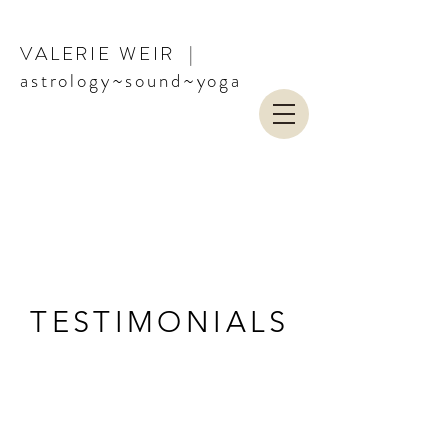
VALERIE WEIR |
astrology~sound~yoga
COMMERCIAL
TESTIMONIALS